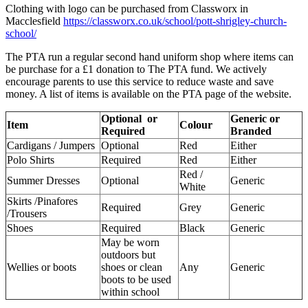
Clothing with logo can be purchased from Classworx in
Macclesfield
https://classworx.co.uk/school/pott-shrigley-church-
school/
The PTA run a regular second hand uniform shop where items can
be purchase for a £1 donation to The PTA fund. We actively
encourage parents to use this service to reduce waste and save
money. A list of items is available on the PTA page of the website.
Optional or
Generic or
Item
Colour
Required
Branded
Cardigans / Jumpers
Optional
Red
Either
Polo Shirts
Required
Red
Either
Red /
Summer Dresses
Optional
Generic
White
Skirts /Pinafores
Required
Grey
Generic
/Trousers
Shoes
Required
Black
Generic
May be worn
outdoors but
Wellies or boots
shoes or clean
Any
Generic
boots to be used
within school