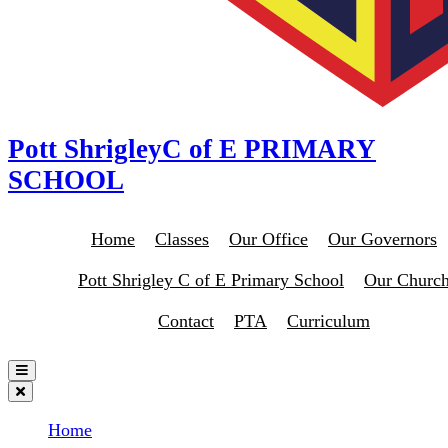
Pott Shrigley
C of E PRIMARY
SCHOOL
Home
Classes
Our Office
Our Governors
Pott Shrigley C of E Primary School
Our Churc
Contact
PTA
Curriculum
Home