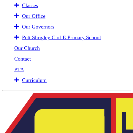
Classes
Our Office
Our Governors
Pott Shrigley C of E Primary School
Our Church
Contact
PTA
Curriculum