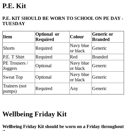
P.E. Kit
P.E. KIT SHOULD BE WORN TO SCHOOL ON PE DAY -
TUESDAY
Optional or
Generic or
Item
Colour
Required
Branded
Navy blue
Shorts
Required
Generic
or black
P.E. T Shirt
Required
Red
Branded
PE Trousers /
Navy blue
Optional
Generic
Joggers
or black
Navy blue
Sweat Top
Optional
Generic
or black
Trainers (not
Required
Any
Generic
pumps)
Wellbeing Friday Kit
Wellbeing Friday Kit should be worn on a Friday throughout