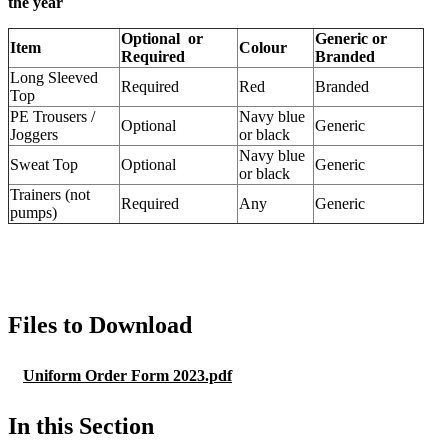
the year
Optional or
Generic or
Item
Colour
Required
Branded
Long Sleeved
Required
Red
Branded
Top
PE Trousers /
Navy blue
Optional
Generic
Joggers
or black
Navy blue
Sweat Top
Optional
Generic
or black
Trainers (not
Required
Any
Generic
pumps)
Files to Download
Uniform Order Form 2023.pdf
In this Section