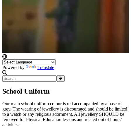
Powered by
Translate
School Uniform
Our main school uniform colour is red accompanied by a base of
grey. The wearing of jewellery is discouraged and should be limited
to a watch or any religious adornment. All jewellery SHOULD be
removed for Physical Education lessons and related out of hours’
activities.