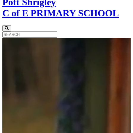
Pott Shrigley
C of E PRIMARY SCHOOL