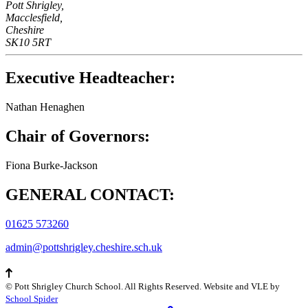
Pott Shrigley,
Macclesfield,
Cheshire
SK10 5RT
Executive Headteacher:
Nathan Henaghen
Chair of Governors:
Fiona Burke-Jackson
GENERAL CONTACT:
01625 573260
admin@pottshrigley.cheshire.sch.uk
©
Pott Shrigley Church School
. All Rights Reserved. Website and VLE by
School Spider