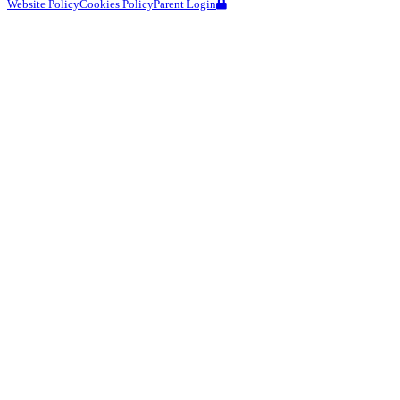
Website Policy
Cookies Policy
Parent Login