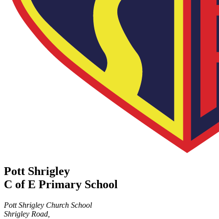
Pott Shrigley
C of E Primary School
Pott Shrigley Church School
Shrigley Road,