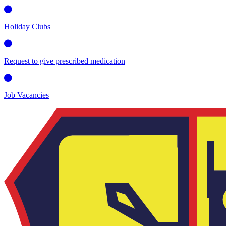
Holiday Clubs
Request to give prescribed medication
Job Vacancies