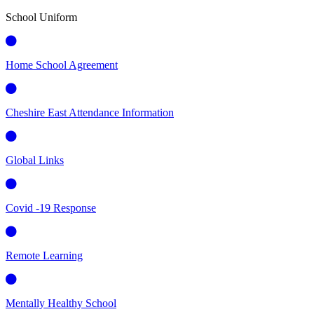
School Uniform
Home School Agreement
Cheshire East Attendance Information
Global Links
Covid -19 Response
Remote Learning
Mentally Healthy School