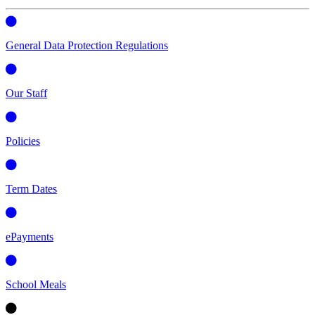
General Data Protection Regulations
Our Staff
Policies
Term Dates
ePayments
School Meals