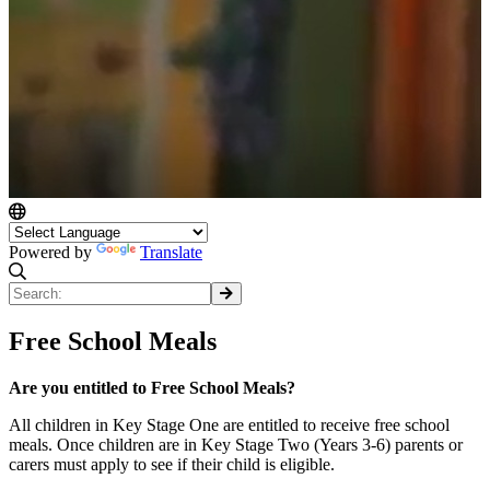
Powered by
Translate
Free School Meals
Are you entitled to Free School Meals?
All children in Key Stage One are entitled to receive free school
meals. Once children are in Key Stage Two (Years 3-6) parents or
carers must apply to see if their child is eligible.