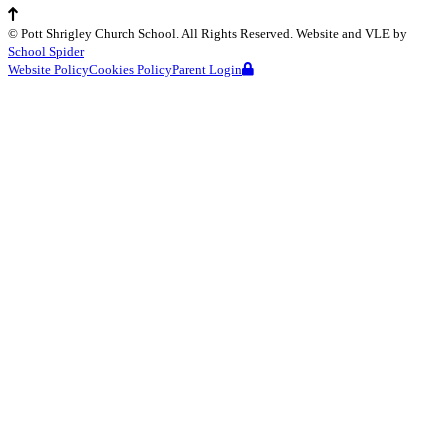
©
Pott Shrigley Church School
. All Rights Reserved. Website and VLE by
School Spider
Website Policy
Cookies Policy
Parent Login