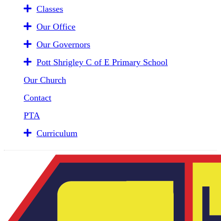
Classes
Our Office
Our Governors
Pott Shrigley C of E Primary School
Our Church
Contact
PTA
Curriculum