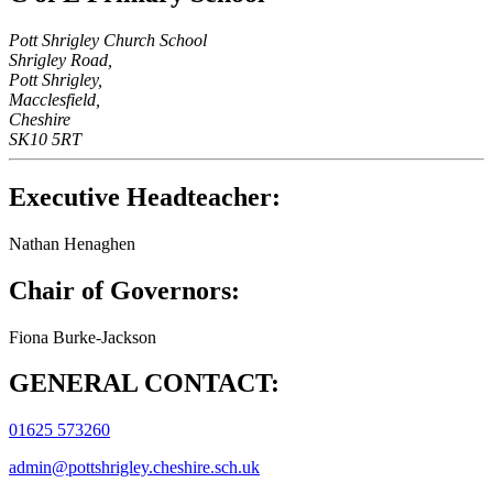
Pott Shrigley Church School
Shrigley Road,
Pott Shrigley,
Macclesfield,
Cheshire
SK10 5RT
Executive Headteacher:
Nathan Henaghen
Chair of Governors:
Fiona Burke-Jackson
GENERAL CONTACT:
01625 573260
admin@pottshrigley.cheshire.sch.uk