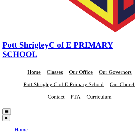
Pott Shrigley
C of E PRIMARY
SCHOOL
Home
Classes
Our Office
Our Governors
Pott Shrigley C of E Primary School
Our Churc
Contact
PTA
Curriculum
Home