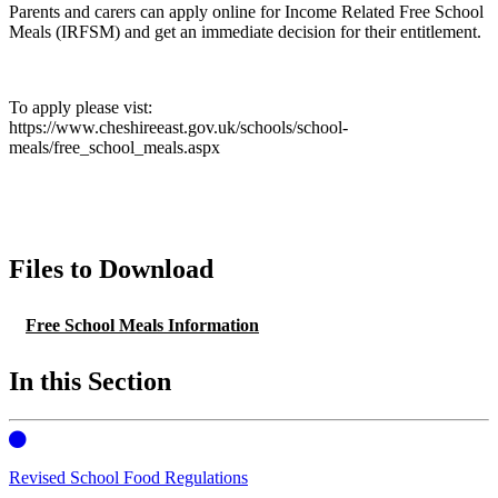
Parents and carers can apply online for Income Related Free School
Meals (IRFSM) and get an immediate decision for their entitlement.
To apply please vist:
https://www.cheshireeast.gov.uk/schools/school-
meals/free_school_meals.aspx
Files to Download
Free School Meals Information
In this Section
Revised School Food Regulations