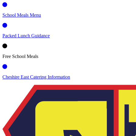
School Meals Menu
Packed Lunch Guidance
Free School Meals
Cheshire East Catering Information