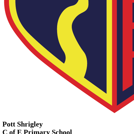
Pott Shrigley
C of E Primary School