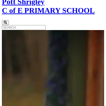
Pott Shrigley
C of E PRIMARY SCHOOL