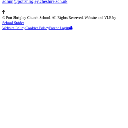
admin@pottshrigley.cheshire.sch.uk
©
Pott Shrigley Church School
. All Rights Reserved. Website and VLE by
School Spider
Website Policy
Cookies Policy
Parent Login