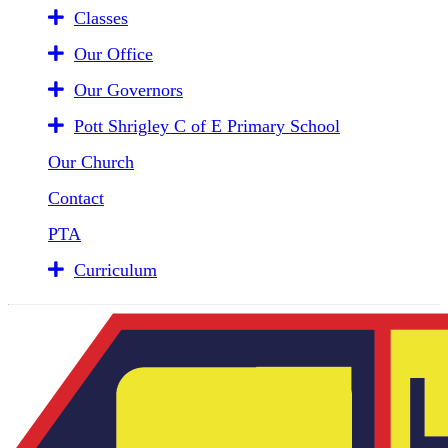
Classes
Our Office
Our Governors
Pott Shrigley C of E Primary School
Our Church
Contact
PTA
Curriculum