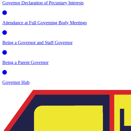
Governor Declaration of Pecuniary Interests
Attendance at Full Governing Body Meetings
Being a Governor and Staff Governor
Being a Parent Governor
Governor Hub