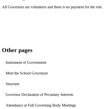
All Governors are volunteers and there is no payment for the role.
Other pages
Instrument of Government
Meet the School Governors
Structure
Governor Declaration of Pecuniary Interests
Attendance at Full Governing Body Meetings