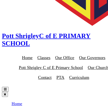
Pott Shrigley
C of E PRIMARY
SCHOOL
Home
Classes
Our Office
Our Governors
Pott Shrigley C of E Primary School
Our Churc
Contact
PTA
Curriculum
Home