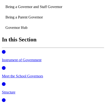
Being a Governor and Staff Governor
Being a Parent Governor
Governor Hub
In this Section
Instrument of Government
Meet the School Governors
Structure