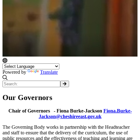
Powered by
Translate
Our Governors
Chair of Governors - Fiona Burke-Jackson
Fiona.Burke-
Jackson@cheshireeast.gov.uk
The Governing Body works in partnership with the Headteacher
and staff to ensure that the delivery of the curriculum, the use of
public resources and the effectiveness of teaching and learning are