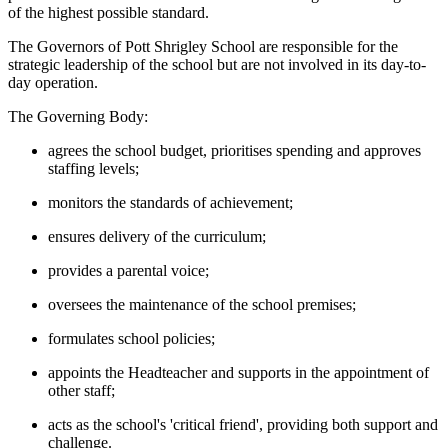
of the highest possible standard.
The Governors of Pott Shrigley School are responsible for the
strategic leadership of the school but are not involved in its day-to-
day operation.
The Governing Body:
agrees the school budget, prioritises spending and approves
staffing levels;
monitors the standards of achievement;
ensures delivery of the curriculum;
provides a parental voice;
oversees the maintenance of the school premises;
formulates school policies;
appoints the Headteacher and supports in the appointment of
other staff;
acts as the school's 'critical friend', providing both support and
challenge.