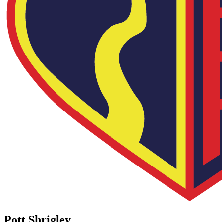
Pott Shrigley