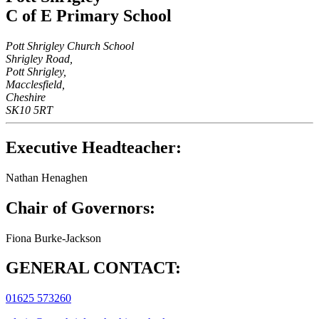
C of E Primary School
Pott Shrigley Church School
Shrigley Road,
Pott Shrigley,
Macclesfield,
Cheshire
SK10 5RT
Executive Headteacher:
Nathan Henaghen
Chair of Governors:
Fiona Burke-Jackson
GENERAL CONTACT:
01625 573260