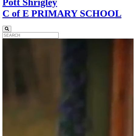
Pott Shrigley
C of E PRIMARY SCHOOL