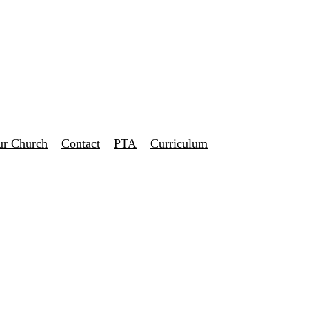
ur Church
Contact
PTA
Curriculum