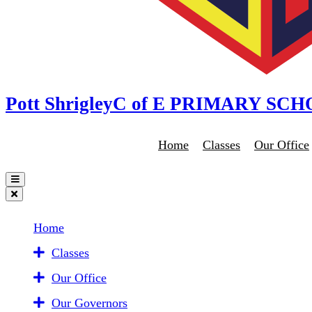
Pott Shrigley
C of E PRIMARY SC
Home
Classes
Our Office
Home
Classes
Our Office
Our Governors