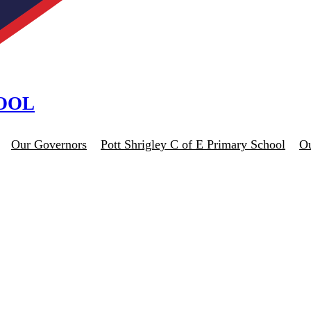
HOOL
Our Governors
Pott Shrigley C of E Primary School
O