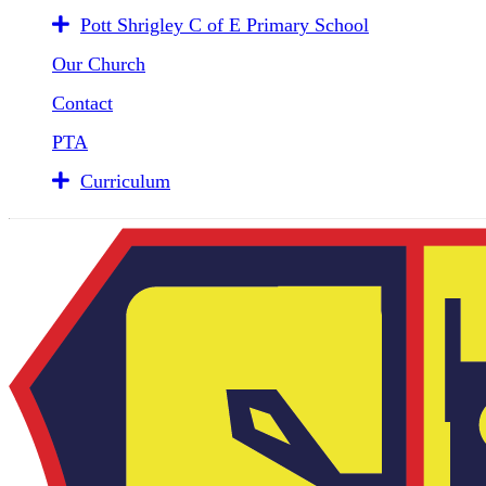
Pott Shrigley C of E Primary School
Our Church
Contact
PTA
Curriculum