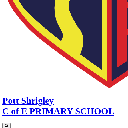
Pott Shrigley
C of E PRIMARY SCHOOL