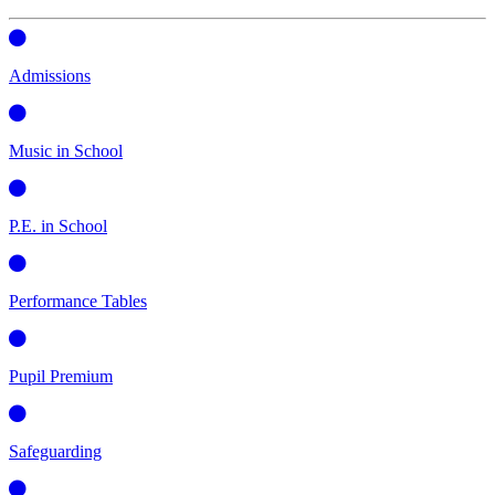
Admissions
Music in School
P.E. in School
Performance Tables
Pupil Premium
Safeguarding