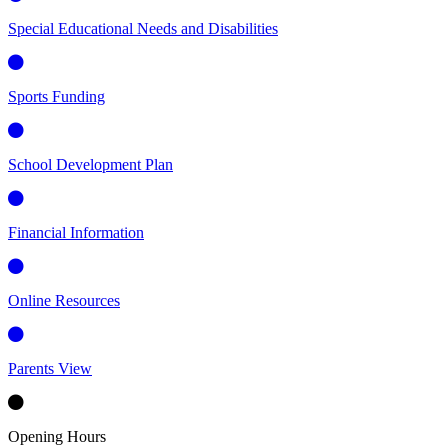
Special Educational Needs and Disabilities
Sports Funding
School Development Plan
Financial Information
Online Resources
Parents View
Opening Hours