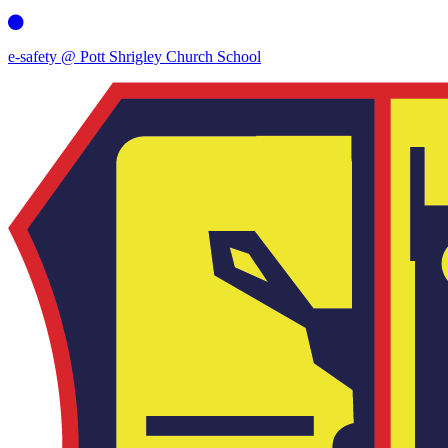
e-safety @ Pott Shrigley Church School