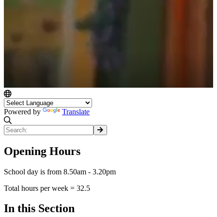
Powered by
Translate
Opening Hours
School day is from 8.50am - 3.20pm
Total hours per week = 32.5
In this Section