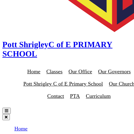
Pott Shrigley
C of E PRIMARY
SCHOOL
Home
Classes
Our Office
Our Governors
Pott Shrigley C of E Primary School
Our Churc
Contact
PTA
Curriculum
Home