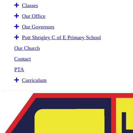
Classes
Our Office
Our Governors
Pott Shrigley C of E Primary School
Our Church
Contact
PTA
Curriculum