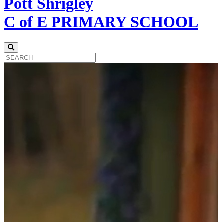
Pott Shrigley
C of E PRIMARY SCHOOL