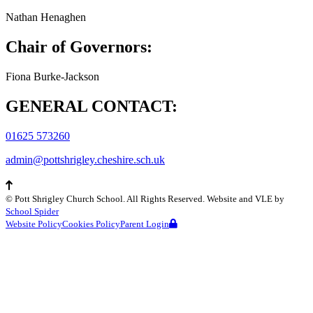
Nathan Henaghen
Chair of Governors:
Fiona Burke-Jackson
GENERAL CONTACT:
01625 573260
admin@pottshrigley.cheshire.sch.uk
©
Pott Shrigley Church School
. All Rights Reserved. Website and VLE by
School Spider
Website Policy
Cookies Policy
Parent Login