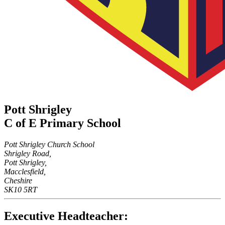
Pott Shrigley
C of E Primary School
Pott Shrigley Church School
Shrigley Road,
Pott Shrigley,
Macclesfield,
Cheshire
SK10 5RT
Executive Headteacher: