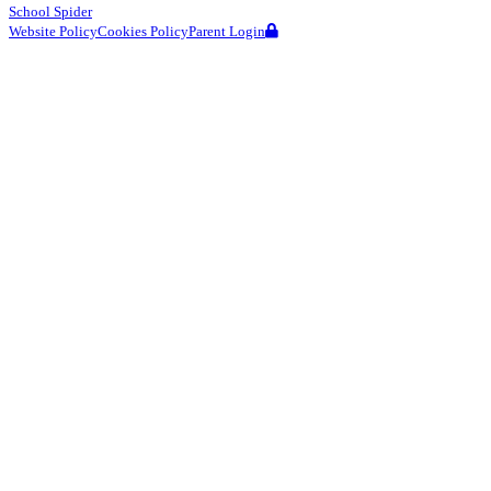
School Spider
Website Policy
Cookies Policy
Parent Login