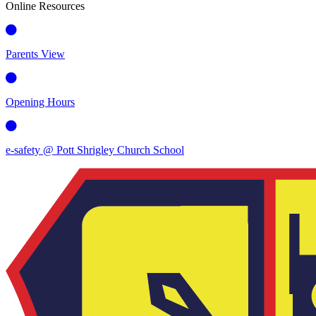
Online Resources
Parents View
Opening Hours
e-safety @ Pott Shrigley Church School