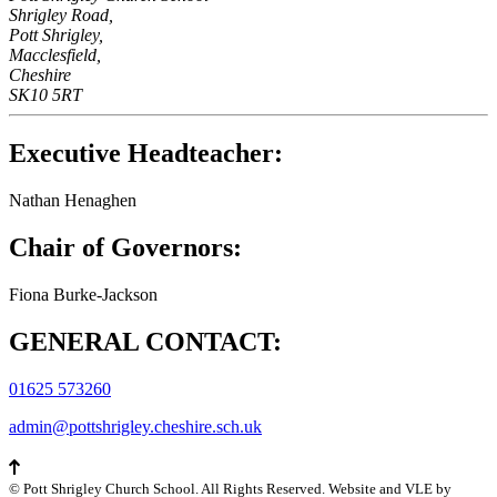
Shrigley Road,
Pott Shrigley,
Macclesfield,
Cheshire
SK10 5RT
Executive Headteacher:
Nathan Henaghen
Chair of Governors:
Fiona Burke-Jackson
GENERAL CONTACT:
01625 573260
admin@pottshrigley.cheshire.sch.uk
©
Pott Shrigley Church School
. All Rights Reserved. Website and VLE by