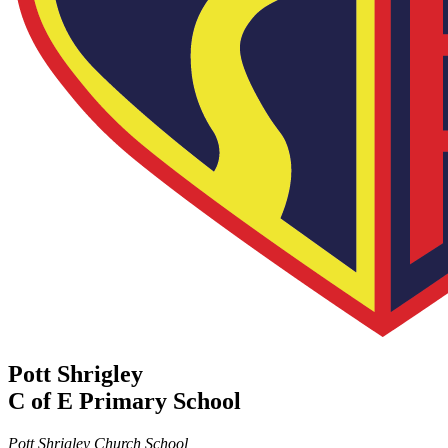
Pott Shrigley
C of E Primary School
Pott Shrigley Church School