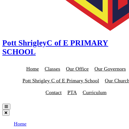
Pott Shrigley
C of E PRIMARY
SCHOOL
Home
Classes
Our Office
Our Governors
Pott Shrigley C of E Primary School
Our Churc
Contact
PTA
Curriculum
Home